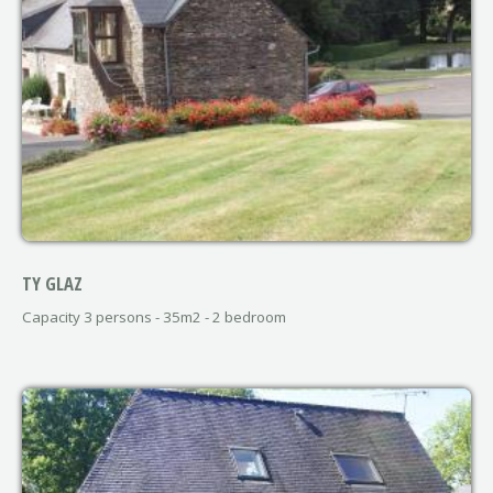
TY GLAZ
Capacity 3 persons - 35m2 - 2 bedroom