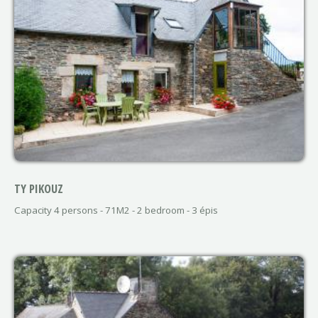
TY PIKOUZ
Capacity 4 persons - 71M2 - 2 bedroom - 3 épis