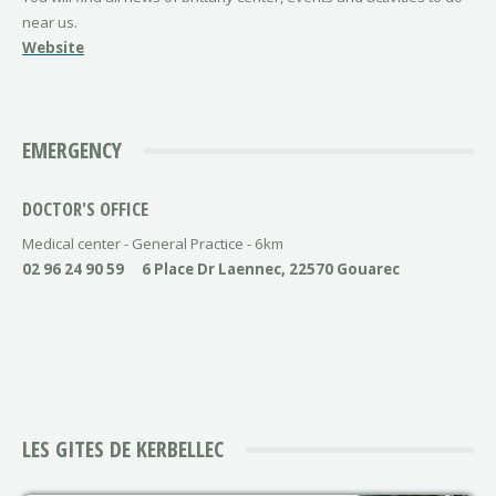
near us.
Website
EMERGENCY
DOCTOR'S OFFICE
Medical center - General Practice - 6km
02 96 24 90 59
6 Place Dr Laennec, 22570 Gouarec
LES GITES DE KERBELLEC