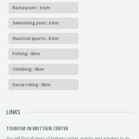
Restaurant : 6 km
Swimming pool : 6 km
Nautical sports : 8 km
Fishing : 8km
Climbing : 6km
horse riding : 8km
LINKS
TOURISM IN BRITTAIN CENTER
You will find all news of brittany center, events and activities to do