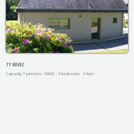
TY NEVEZ
Capacity 7 persons - 90M2 - 3 bedrooms - 3 épis