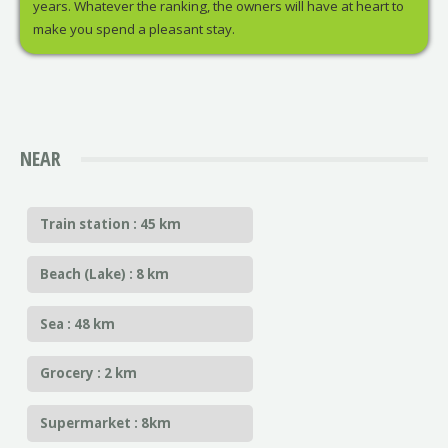
years. Whatever the ranking, the owners will have at heart to
make you spend a pleasant stay.
NEAR
Train station : 45 km
Beach (Lake) : 8 km
Sea : 48 km
Grocery : 2 km
Supermarket : 8km