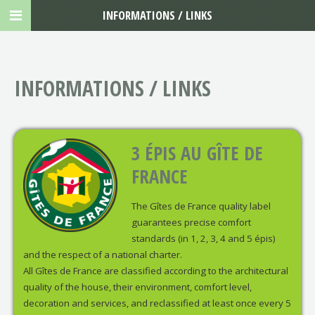
INFORMATIONS / LINKS
INFORMATIONS / LINKS
3 ÉPIS AU GÎTE DE
FRANCE
The Gîtes de France quality label
guarantees precise comfort
standards (in 1, 2, 3, 4 and 5 épis)
and the respect of a national charter.
All Gîtes de France are classified according to the architectural
quality of the house, their environment, comfort level,
decoration and services, and reclassified at least once every 5