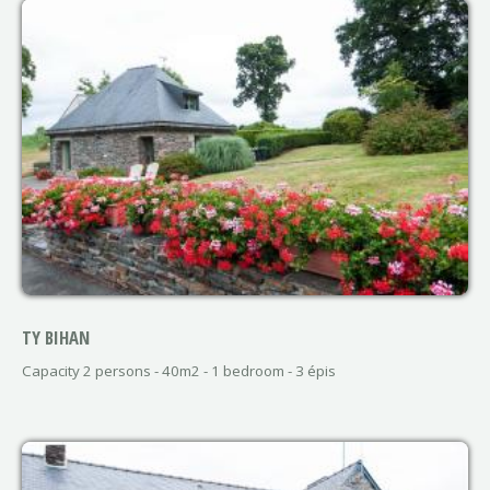
TY BIHAN
Capacity 2 persons - 40m2 - 1 bedroom - 3 épis